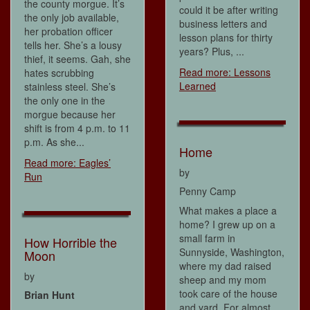
the county morgue. It’s
could it be after writing
the only job available,
business letters and
her probation officer
lesson plans for thirty
tells her. She’s a lousy
years? Plus, ...
thief, it seems. Gah, she
Read more: Lessons
hates scrubbing
Learned
stainless steel. She’s
the only one in the
morgue because her
shift is from 4 p.m. to 11
p.m. As she...
Home
Read more: Eagles’
by
Run
Penny Camp
What makes a place a
home? I grew up on a
small farm in
How Horrible the
Sunnyside, Washington,
Moon
where my dad raised
by
sheep and my mom
took care of the house
Brian Hunt
and yard. For almost