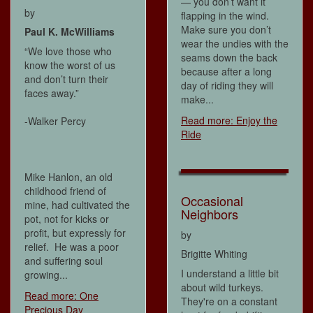
— you don’t want it
by
flapping in the wind.
Make sure you don’t
Paul K. McWilliams
wear the undies with the
“We love those who
seams down the back
know the worst of us
because after a long
and don’t turn their
day of riding they will
faces away.”
make...
Read more: Enjoy the
-Walker Percy
Ride
Mike Hanlon, an old
childhood friend of
Occasional
mine, had cultivated the
Neighbors
pot, not for kicks or
profit, but expressly for
by
relief. He was a poor
Brigitte Whiting
and suffering soul
I understand a little bit
growing...
about wild turkeys.
Read more: One
They're on a constant
Precious Day