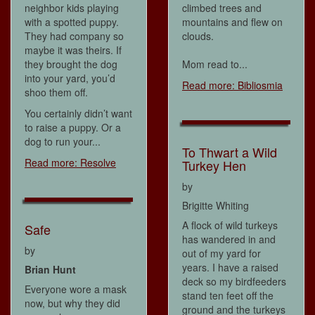
neighbor kids playing
climbed trees and
with a spotted puppy.
mountains and flew on
They had company so
clouds.
maybe it was theirs. If
they brought the dog
Mom read to...
into your yard, you’d
Read more: Bibliosmia
shoo them off.
You certainly didn’t want
to raise a puppy. Or a
dog to run your...
To Thwart a Wild
Read more: Resolve
Turkey Hen
by
Brigitte Whiting
A flock of wild turkeys
Safe
has wandered in and
by
out of my yard for
years. I have a raised
Brian Hunt
deck so my birdfeeders
Everyone wore a mask
stand ten feet off the
now, but why they did
ground and the turkeys