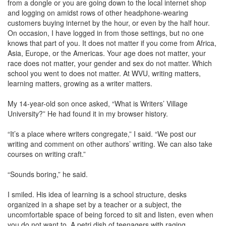
from a dongle or you are going down to the local internet shop
and logging on amidst rows of other headphone-wearing
customers buying internet by the hour, or even by the half hour.
On occasion, I have logged in from those settings, but no one
knows that part of you. It does not matter if you come from Africa,
Asia, Europe, or the Americas. Your age does not matter, your
race does not matter, your gender and sex do not matter. Which
school you went to does not matter. At WVU, writing matters,
learning matters, growing as a writer matters.
My 14-year-old son once asked, “What is Writers’ Village
University?” He had found it in my browser history.
“It’s a place where writers congregate,” I said. “We post our
writing and comment on other authors’ writing. We can also take
courses on writing craft.”
“Sounds boring,” he said.
I smiled. His idea of learning is a school structure, desks
organized in a shape set by a teacher or a subject, the
uncomfortable space of being forced to sit and listen, even when
you do not want to. A petri dish of teenagers with raging