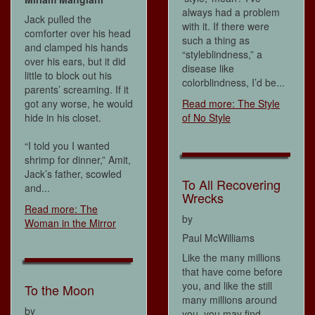
always had a problem
Jack pulled the
with it. If there were
comforter over his head
such a thing as
and clamped his hands
“styleblindness,” a
over his ears, but it did
disease like
little to block out his
colorblindness, I’d be...
parents’ screaming. If it
got any worse, he would
Read more: The Style
hide in his closet.
of No Style
“I told you I wanted
shrimp for dinner,” Amit,
Jack’s father, scowled
To All Recovering
and...
Wrecks
Read more: The
by
Woman in the Mirror
Paul McWilliams
Like the many millions
that have come before
you, and like the still
To the Moon
many millions around
by
you, you may find