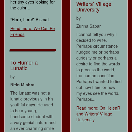
her tiny eyes looking for
Writers’ Village
the culprit.
University
by
“Here, here!” A small...
Zurina Saban
Read more: We Can Be
Friends
I cannot tell you why I
decided to write.
Perhaps circumstance
nudged me or perhaps
curiosity or perhaps a
To Humor a
desire to find the words
Lunatic
to process the world,
the human condition.
by
Perhaps I wanted to find
Nitin Mishra
out how I feel or how
The lunatic was not a
my eyes see the world.
lunatic previously in his
Perhaps...
youthful days. He used
Read more: On HelenR
to be a young,
and Writers’ Village
handsome student with
University
a very genial nature and
an ever-charming smile