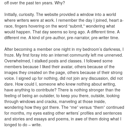
off over the past ten years. Why?
Initially, curiosity. The website provided a window into a world
where writers were at work. I remember the day I joined, heart a-
race, fingers hovering on the word “submit," wondering what
would happen. That day seems so long ago. A different time. A
different me. A kind of pre-author, pre-narrator, pre-writer time.
After becoming a member one night in my bedroom’s darkness, I
froze. My first foray into an internet community left me unnerved.
Overwhelmed, I stalked posts and classes. I followed some
members because I liked their avatar, others because of the
images they created on the page, others because of their strong
voice. I signed up for nothing, did not join any discussion, did not
dare. How could I, someone who knew nothing about writing,
have anything to contribute? There is nothing stronger than the
feeling of being an outsider, to keep you there, outside, looking
through windows and cracks, marveling at those inside,
wondering how they got there. The “me” versus “them” continued
for months, my eyes eating other writers’ profiles and sentences
and stories and essays and poems, in awe of them doing what I
longed to do – write.