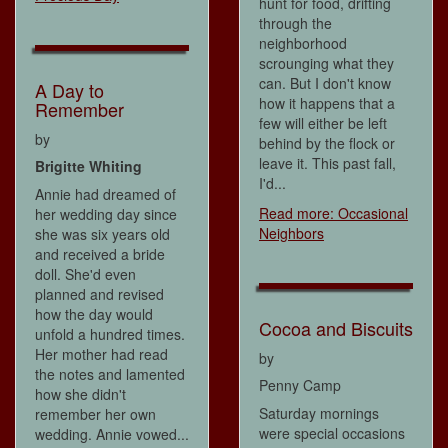
hunt for food, drifting
through the
neighborhood
scrounging what they
can. But I don't know
A Day to
how it happens that a
Remember
few will either be left
by
behind by the flock or
leave it. This past fall,
Brigitte Whiting
I'd...
Annie had dreamed of
Read more: Occasional
her wedding day since
Neighbors
she was six years old
and received a bride
doll. She'd even
planned and revised
how the day would
Cocoa and Biscuits
unfold a hundred times.
Her mother had read
by
the notes and lamented
Penny Camp
how she didn't
Saturday mornings
remember her own
were special occasions
wedding. Annie vowed...