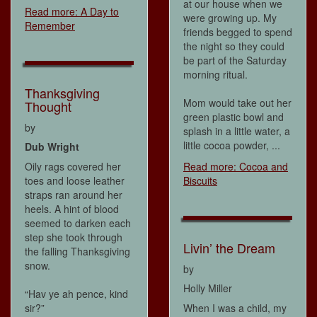
at our house when we
Read more: A Day to
were growing up. My
Remember
friends begged to spend
the night so they could
be part of the Saturday
morning ritual.
Thanksgiving
Mom would take out her
Thought
green plastic bowl and
by
splash in a little water, a
little cocoa powder, ...
Dub Wright
Oily rags covered her
Read more: Cocoa and
toes and loose leather
Biscuits
straps ran around her
heels. A hint of blood
seemed to darken each
step she took through
Livin’ the Dream
the falling Thanksgiving
snow.
by
Holly Miller
“Hav ye ah pence, kind
sir?”
When I was a child, my