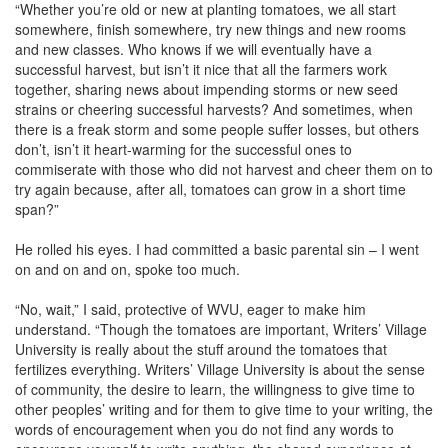
“Whether you’re old or new at planting tomatoes, we all start
somewhere, finish somewhere, try new things and new rooms
and new classes. Who knows if we will eventually have a
successful harvest, but isn’t it nice that all the farmers work
together, sharing news about impending storms or new seed
strains or cheering successful harvests? And sometimes, when
there is a freak storm and some people suffer losses, but others
don’t, isn’t it heart-warming for the successful ones to
commiserate with those who did not harvest and cheer them on to
try again because, after all, tomatoes can grow in a short time
span?”
He rolled his eyes. I had committed a basic parental sin – I went
on and on and on, spoke too much.
“No, wait,” I said, protective of WVU, eager to make him
understand. “Though the tomatoes are important, Writers’ Village
University is really about the stuff around the tomatoes that
fertilizes everything. Writers’ Village University is about the sense
of community, the desire to learn, the willingness to give time to
other peoples’ writing and for them to give time to your writing, the
words of encouragement when you do not find any words to