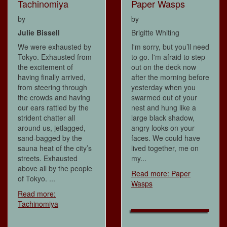
Tachinomiya
Paper Wasps
by
by
Julie Bissell
Brigitte Whiting
We were exhausted by
I'm sorry, but you’ll need
Tokyo. Exhausted from
to go. I'm afraid to step
the excitement of
out on the deck now
having finally arrived,
after the morning before
from steering through
yesterday when you
the crowds and having
swarmed out of your
our ears rattled by the
nest and hung like a
strident chatter all
large black shadow,
around us, jetlagged,
angry looks on your
sand-bagged by the
faces. We could have
sauna heat of the city’s
lived together, me on
streets. Exhausted
my...
above all by the people
Read more: Paper
of Tokyo. ...
Wasps
Read more:
Tachinomiya