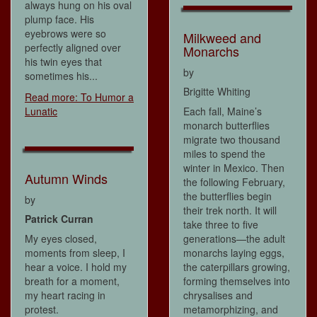
always hung on his oval
plump face. His
eyebrows were so
Milkweed and
perfectly aligned over
Monarchs
his twin eyes that
by
sometimes his...
Brigitte Whiting
Read more: To Humor a
Lunatic
Each fall, Maine’s
monarch butterflies
migrate two thousand
miles to spend the
winter in Mexico. Then
Autumn Winds
the following February,
the butterflies begin
by
their trek north. It will
Patrick Curran
take three to five
My eyes closed,
generations—the adult
moments from sleep, I
monarchs laying eggs,
hear a voice. I hold my
the caterpillars growing,
breath for a moment,
forming themselves into
my heart racing in
chrysalises and
protest.
metamorphizing, and