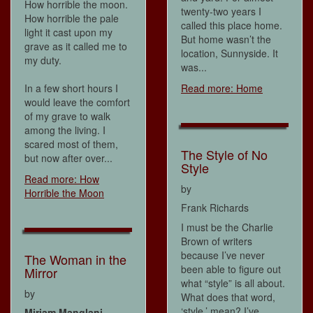
How horrible the moon.
twenty-two years I
How horrible the pale
called this place home.
light it cast upon my
But home wasn’t the
grave as it called me to
location, Sunnyside. It
my duty.
was...
In a few short hours I
Read more: Home
would leave the comfort
of my grave to walk
among the living. I
scared most of them,
The Style of No
but now after over...
Style
Read more: How
by
Horrible the Moon
Frank Richards
I must be the Charlie
Brown of writers
because I’ve never
The Woman in the
been able to figure out
Mirror
what “style” is all about.
by
What does that word,
‘style,’ mean? I’ve
Miriam Manglani