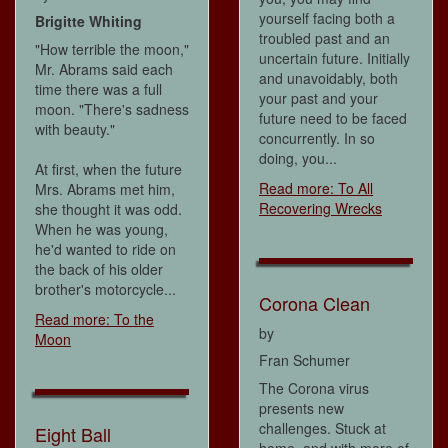
yourself facing both a
Brigitte Whiting
troubled past and an
"How terrible the moon,"
uncertain future. Initially
Mr. Abrams said each
and unavoidably, both
time there was a full
your past and your
moon. "There's sadness
future need to be faced
with beauty."
concurrently. In so
doing, you...
At first, when the future
Read more: To All
Mrs. Abrams met him,
Recovering Wrecks
she thought it was odd.
When he was young,
he'd wanted to ride on
the back of his older
brother's motorcycle...
Corona Clean
Read more: To the
by
Moon
Fran Schumer
The Corona virus
presents new
challenges. Stuck at
Eight Ball
home, and with more of