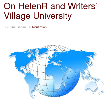
On HelenR and Writers’
Village University
Zurina Saban
Nonfiction