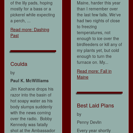
of the lily pads, hoping
Maine, harder this year
mostly for a bass or a
than I remember over
pickerel while expecting
the last few falls. We've
a perch, ...
had two nights of close
to freezing
Read more: Dashing
temperatures, not
Past
enough to ice over the
birdfeeders or kill any of
my plants yet, but cold
enough to turn the
furnace on. My...
Coulda
Read more: Fall in
by
Maine
Paul K. McWilliams
Jim Keohane drops his
razor into the basin of
hot soapy water as his
Best Laid Plans
body slumps suddenly
with the news coming
by
over the radio. Bobby
Penny Devlin
Kennedy was fatally
shot at the Ambassador
Every year shortly