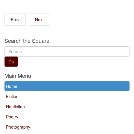
Prev
Next
Search the Square
Search
...
Go
Main Menu
Home
Fiction
Nonfiction
Poetry
Photography