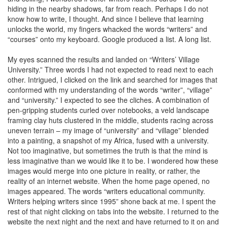
hiding in the nearby shadows, far from reach. Perhaps I do not
know how to write, I thought. And since I believe that learning
unlocks the world, my fingers whacked the words “writers” and
“courses” onto my keyboard. Google produced a list. A long list.
My eyes scanned the results and landed on “Writers’ Village
University.” Three words I had not expected to read next to each
other. Intrigued, I clicked on the link and searched for images that
conformed with my understanding of the words “writer”, “village”
and “university.” I expected to see the cliches. A combination of
pen-gripping students curled over notebooks, a veld landscape
framing clay huts clustered in the middle, students racing across
uneven terrain – my image of “university” and “village” blended
into a painting, a snapshot of my Africa, fused with a university.
Not too imaginative, but sometimes the truth is that the mind is
less imaginative than we would like it to be. I wondered how these
images would merge into one picture in reality, or rather, the
reality of an internet website. When the home page opened, no
images appeared. The words “writers educational community.
Writers helping writers since 1995” shone back at me. I spent the
rest of that night clicking on tabs into the website. I returned to the
website the next night and the next and have returned to it on and