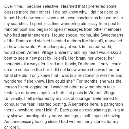
Over time, I became selective. I learned that I preferred some
classes more than others. I did not know why. I did not need to
know. I had new conclusions and these conclusions helped refine
my searches. I spent less time wandering aimlessly from post to
random post and began to open messages from other members
who had similar interests. I found special rooms, like Sweethearts
of the Rodeo and stalked talented authors like HelenR, marveled
at how she wrote. After a long day at work in the real world, I
would open Writers’ Village University and my heart would skip a
beat to see a new post by HelenR. Her brain, her words, her
thoughts - it always fertilized me. If only, I’d dream, if only I could
do one sentence like her. I did not know where she was from or
what she did, I only knew that I was in a relationship with her and
wondered if she knew. How could she? For months, she was the
reason I kept logging on. I watched other new members take
tentative or brave steps into their first posts in Writers’ Village
University. I felt defeated by my lack of courage. Determined to
conquer the fear, I started posting. A sentence here, a paragraph
there - nowhere near HelenR. Each post an excruciating pulling at
my sinews, burning of my nerve-endings, a self-imposed hazing.
An unnecessary hazing since I had written many stories for my
children.