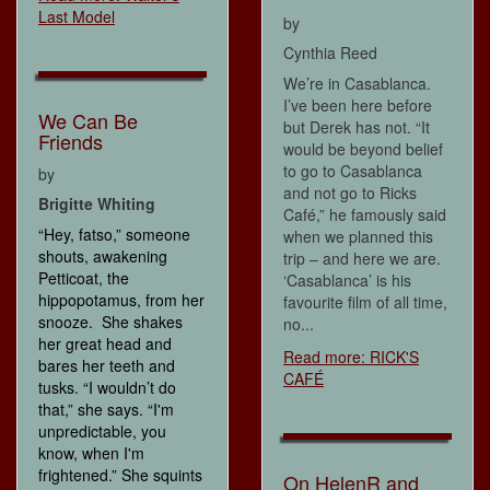
Last Model
by
Cynthia Reed
We’re in Casablanca.
I’ve been here before
We Can Be
but Derek has not. “It
Friends
would be beyond belief
to go to Casablanca
by
and not go to Ricks
Brigitte Whiting
Café,” he famously said
“Hey, fatso,” someone
when we planned this
shouts, awakening
trip – and here we are.
Petticoat, the
‘Casablanca’ is his
hippopotamus, from her
favourite film of all time,
snooze. She shakes
no...
her great head and
Read more: RICK'S
bares her teeth and
CAFÉ
tusks. “I wouldn’t do
that,” she says. “I'm
unpredictable, you
know, when I'm
frightened.” She squints
On HelenR and