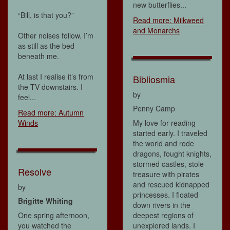
new butterflies...
“Bill, is that you?”
Read more: Milkweed
and Monarchs
Other noises follow. I’m
as still as the bed
beneath me.
At last I realise it’s from
Bibliosmia
the TV downstairs. I
by
feel...
Penny Camp
Read more: Autumn
Winds
My love for reading
started early. I traveled
the world and rode
dragons, fought knights,
stormed castles, stole
Resolve
treasure with pirates
and rescued kidnapped
by
princesses. I floated
Brigitte Whiting
down rivers in the
One spring afternoon,
deepest regions of
you watched the
unexplored lands. I