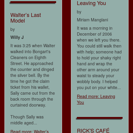
Leaving You
by
Walter’s Last
Model
Miriam Manglani
It was a morning in
by
December of 2006
Willy J
when we left you there.
It was 3:25 when Walter
You could still walk then
walked into Bongart's
with help; someone had
Cleaners on Eighth
to hold your shaky right
Street. He approached
hand and wrap the
the counter and dinged
other arm around your
the silver bell. By the
waist to steady your
time he got the claim
wobbly body. I helped
ticket from his wallet,
you put on your white...
Sally came out from the
Read more: Leaving
back room through the
You
curtained doorway.
Though Sally was
middle aged...
RICK'S CAFÉ
Read more: Walter’s