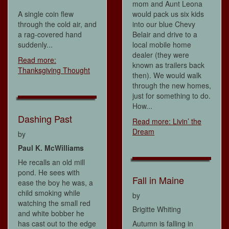
mom and Aunt Leona
A single coin flew
would pack us six kids
through the cold air, and
into our blue Chevy
a rag-covered hand
Belair and drive to a
suddenly...
local mobile home
dealer (they were
Read more:
known as trailers back
Thanksgiving Thought
then). We would walk
through the new homes,
just for something to do.
How...
Dashing Past
Read more: Livin’ the
Dream
by
Paul K. McWilliams
He recalls an old mill
pond. He sees with
Fall in Maine
ease the boy he was, a
child smoking while
by
watching the small red
Brigitte Whiting
and white bobber he
has cast out to the edge
Autumn is falling in