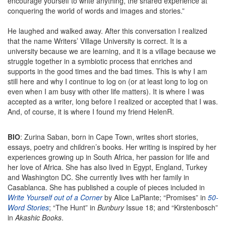
encourage yourself to write anything, the shared experience at
conquering the world of words and images and stories.”
He laughed and walked away. After this conversation I realized
that the name Writers’ Village University is correct. It is a
university because we are learning, and it is a village because we
struggle together in a symbiotic process that enriches and
supports in the good times and the bad times. This is why I am
still here and why I continue to log on (or at least long to log on
even when I am busy with other life matters). It is where I was
accepted as a writer, long before I realized or accepted that I was.
And, of course, it is where I found my friend HelenR.
BIO
: Zurina Saban, born in Cape Town, writes short stories,
essays, poetry and children’s books. Her writing is inspired by her
experiences growing up in South Africa, her passion for life and
her love of Africa. She has also lived in Egypt, England, Turkey
and Washington DC. She currently lives with her family in
Casablanca. She has published a couple of pieces included in
Write Yourself out of a Corner
by Alice LaPlante; “Promises” in
50-
Word Stories
; “The Hunt” in
Bunbury
Issue 18; and “Kirstenbosch”
in
Akashic Books
.