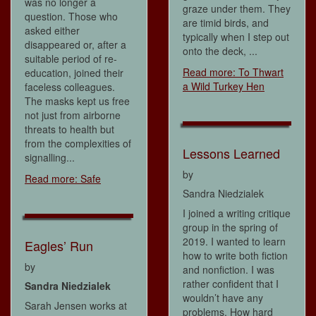
was no longer a
graze under them. They
question. Those who
are timid birds, and
asked either
typically when I step out
disappeared or, after a
onto the deck, ...
suitable period of re-
Read more: To Thwart
education, joined their
a Wild Turkey Hen
faceless colleagues.
The masks kept us free
not just from airborne
threats to health but
from the complexities of
Lessons Learned
signalling...
by
Read more: Safe
Sandra Niedzialek
I joined a writing critique
group in the spring of
2019. I wanted to learn
Eagles’ Run
how to write both fiction
by
and nonfiction. I was
rather confident that I
Sandra Niedzialek
wouldn’t have any
Sarah Jensen works at
problems. How hard