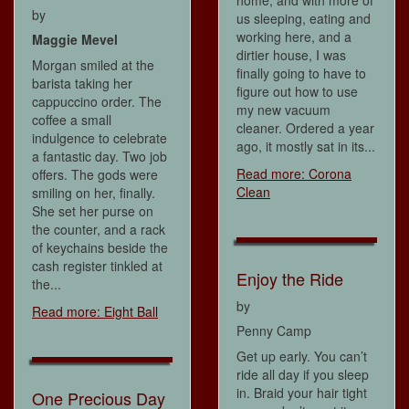
by
us sleeping, eating and
working here, and a
Maggie Mevel
dirtier house, I was
Morgan smiled at the
finally going to have to
barista taking her
figure out how to use
cappuccino order. The
my new vacuum
coffee a small
cleaner. Ordered a year
indulgence to celebrate
ago, it mostly sat in its...
a fantastic day. Two job
Read more: Corona
offers. The gods were
Clean
smiling on her, finally.
She set her purse on
the counter, and a rack
of keychains beside the
cash register tinkled at
Enjoy the Ride
the...
by
Read more: Eight Ball
Penny Camp
Get up early. You can’t
ride all day if you sleep
in. Braid your hair tight
One Precious Day