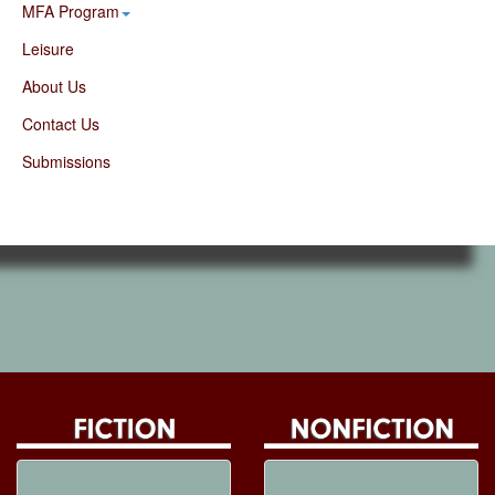
MFA Program
Leisure
About Us
Contact Us
Submissions