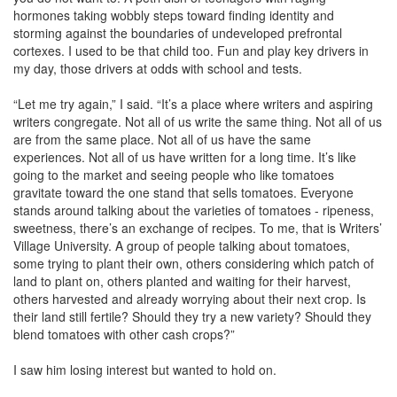
hormones taking wobbly steps toward finding identity and
storming against the boundaries of undeveloped prefrontal
cortexes. I used to be that child too. Fun and play key drivers in
my day, those drivers at odds with school and tests.
“Let me try again,” I said. “It’s a place where writers and aspiring
writers congregate. Not all of us write the same thing. Not all of us
are from the same place. Not all of us have the same
experiences. Not all of us have written for a long time. It’s like
going to the market and seeing people who like tomatoes
gravitate toward the one stand that sells tomatoes. Everyone
stands around talking about the varieties of tomatoes - ripeness,
sweetness, there’s an exchange of recipes. To me, that is Writers’
Village University. A group of people talking about tomatoes,
some trying to plant their own, others considering which patch of
land to plant on, others planted and waiting for their harvest,
others harvested and already worrying about their next crop. Is
their land still fertile? Should they try a new variety? Should they
blend tomatoes with other cash crops?”
I saw him losing interest but wanted to hold on.