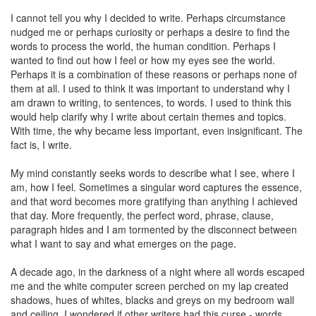
I cannot tell you why I decided to write. Perhaps circumstance
nudged me or perhaps curiosity or perhaps a desire to find the
words to process the world, the human condition. Perhaps I
wanted to find out how I feel or how my eyes see the world.
Perhaps it is a combination of these reasons or perhaps none of
them at all. I used to think it was important to understand why I
am drawn to writing, to sentences, to words. I used to think this
would help clarify why I write about certain themes and topics.
With time, the why became less important, even insignificant. The
fact is, I write.
My mind constantly seeks words to describe what I see, where I
am, how I feel. Sometimes a singular word captures the essence,
and that word becomes more gratifying than anything I achieved
that day. More frequently, the perfect word, phrase, clause,
paragraph hides and I am tormented by the disconnect between
what I want to say and what emerges on the page.
A decade ago, in the darkness of a night where all words escaped
me and the white computer screen perched on my lap created
shadows, hues of whites, blacks and greys on my bedroom wall
and ceiling, I wondered if other writers had this curse - words