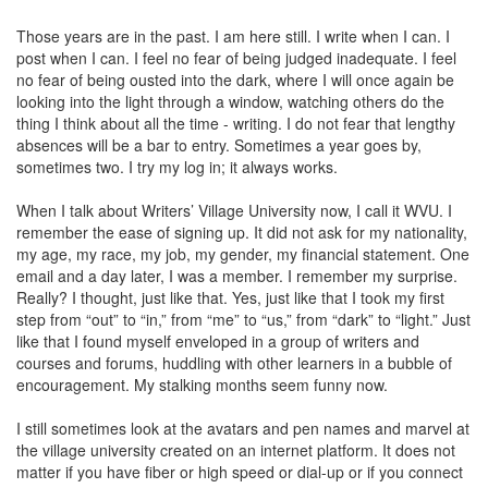
Those years are in the past. I am here still. I write when I can. I
post when I can. I feel no fear of being judged inadequate. I feel
no fear of being ousted into the dark, where I will once again be
looking into the light through a window, watching others do the
thing I think about all the time - writing. I do not fear that lengthy
absences will be a bar to entry. Sometimes a year goes by,
sometimes two. I try my log in; it always works.
When I talk about Writers’ Village University now, I call it WVU. I
remember the ease of signing up. It did not ask for my nationality,
my age, my race, my job, my gender, my financial statement. One
email and a day later, I was a member. I remember my surprise.
Really? I thought, just like that. Yes, just like that I took my first
step from “out” to “in,” from “me” to “us,” from “dark” to “light.” Just
like that I found myself enveloped in a group of writers and
courses and forums, huddling with other learners in a bubble of
encouragement. My stalking months seem funny now.
I still sometimes look at the avatars and pen names and marvel at
the village university created on an internet platform. It does not
matter if you have fiber or high speed or dial-up or if you connect