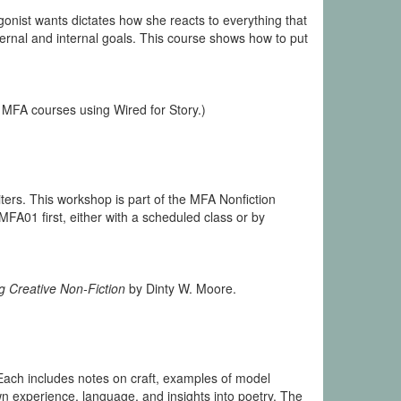
onist wants dictates how she reacts to everything that
xternal and internal goals. This course shows how to put
 MFA courses using Wired for Story.)
ters. This workshop is part of the MFA Nonfiction
01 first, either with a scheduled class or by
g Creative Non-Fiction
by Dinty W. Moore.
 Each includes notes on craft, examples of model
 experience, language, and insights into poetry. The