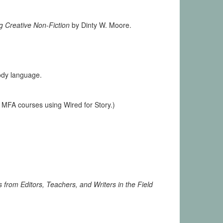
g Creative Non-Fiction
by Dinty W. Moore.
ody language.
 MFA courses using Wired for Story.)
 from Editors, Teachers, and Writers in the Field