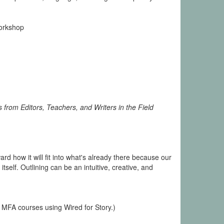
Workshop
 from Editors, Teachers, and Writers in the Field
ard how it will fit into what's already there because our
tself. Outlining can be an intuitive, creative, and
 MFA courses using Wired for Story.)