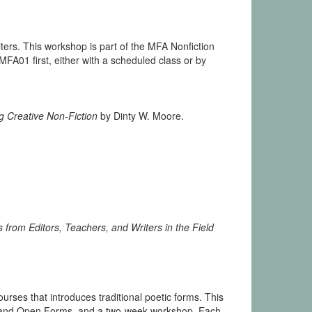
ters. This workshop is part of the MFA Nonfiction
01 first, either with a scheduled class or by
g Creative Non-Fiction
by Dinty W. Moore.
 from Editors, Teachers, and Writers in the Field
urses that introduces traditional poetic forms. This
e, and Open Forms, and a two-week workshop. Each