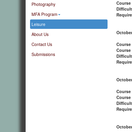
Course
Photography
Difficul
MFA Program
Require
Leisure
October
About Us
Contact Us
Course 
Course
Submissions
Difficul
Require
October
Course 
Course
Difficul
Require
October