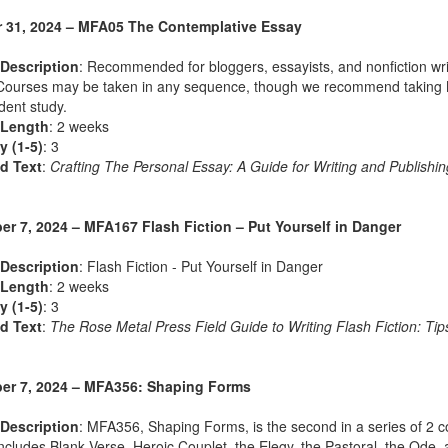
 31, 2024 – MFA05 The Contemplative Essay
Description
: Recommended for bloggers, essayists, and nonfiction wri
Courses may be taken in any sequence, though we recommend taking MFA
ent study.
 Length
: 2 weeks
ty (1-5)
: 3
d Text
:
Crafting The Personal Essay: A Guide for Writing and Publishin
r 7, 2024 – MFA167 Flash Fiction – Put Yourself in Danger
Description
: Flash Fiction - Put Yourself in Danger
 Length
: 2 weeks
ty (1-5)
: 3
d Text
:
The Rose Metal Press Field Guide to Writing Flash Fiction: Tips
r 7, 2024 – MFA356: Shaping Forms
Description
: MFA356, Shaping Forms, is the second in a series of 2 co
ncludes Blank Verse, Heroic Couplet, the Elegy, the Pastoral, the Od