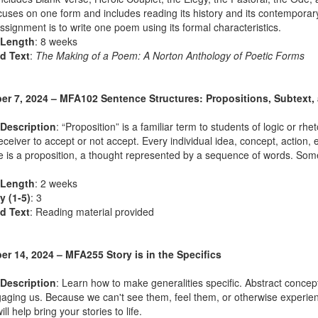
uses on one form and includes reading its history and its contemporary 
assignment is to write one poem using its formal characteristics.
 Length
: 8 weeks
d Text
:
The Making of a Poem: A Norton Anthology of Poetic Forms
r 7, 2024 – MFA102 Sentence Structures: Propositions, Subtext,
Description
: “Proposition” is a familiar term to students of logic or r
receiver to accept or not accept. Every individual idea, concept, actio
 is a proposition, a thought represented by a sequence of words. Som
 Length
: 2 weeks
ty (1-5)
: 3
d Text
: Reading material provided
r 14, 2024 – MFA255 Story is in the Specifics
Description
: Learn how to make generalities specific. Abstract concep
aging us. Because we can't see them, feel them, or otherwise experien
ll help bring your stories to life.