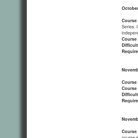
October
Course 
Series. 
independ
Course
Difficul
Require
Novembe
Course 
Course
Difficul
Require
Novembe
Course 
course i