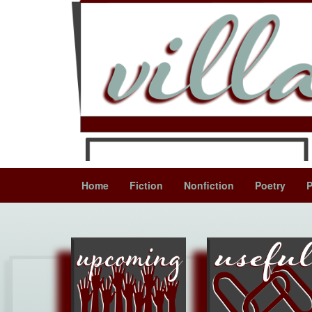
Home
Fiction
Nonfiction
Poetry