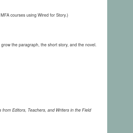
 MFA courses using Wired for Story.)
 grow the paragraph, the short story, and the novel.
 from Editors, Teachers, and Writers in the Field