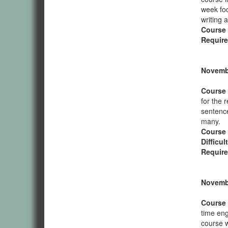
week foc
writing 
Course
Require
Novembe
Course 
for the 
sentence
many.
Course
Difficul
Require
Novembe
Course 
time eng
course wi