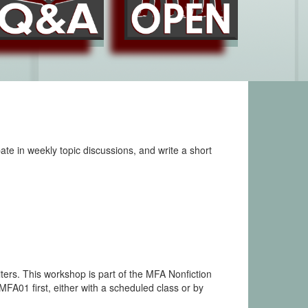
ate in weekly topic discussions, and write a short
ters. This workshop is part of the MFA Nonfiction
01 first, either with a scheduled class or by