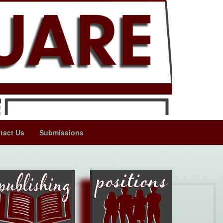
tact Us
Submissions