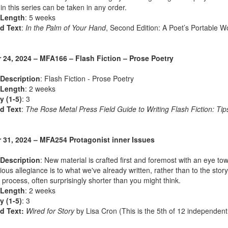
in this series can be taken in any order.
 Length
: 5 weeks
d Text
:
In the Palm of Your Hand
, Second Edition: A Poet’s Portable 
 24, 2024 – MFA166 – Flash Fiction – Prose Poetry
Description
: Flash Fiction - Prose Poetry
 Length
: 2 weeks
ty (1-5)
: 3
d Text
:
The Rose Metal Press Field Guide to Writing Flash Fiction: Tips
 31, 2024 – MFA254 Protagonist inner Issues
Description
: New material is crafted first and foremost with an eye tow
ous allegiance is to what we've already written, rather than to the story i
g process, often surprisingly shorter than you might think.
 Length
: 2 weeks
ty (1-5)
: 3
d Text:
Wired for Story
by Lisa Cron (This is the 5th of 12 independent