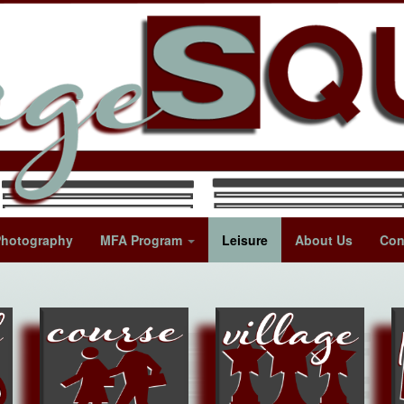
Photography
MFA Program
Leisure
About Us
Con