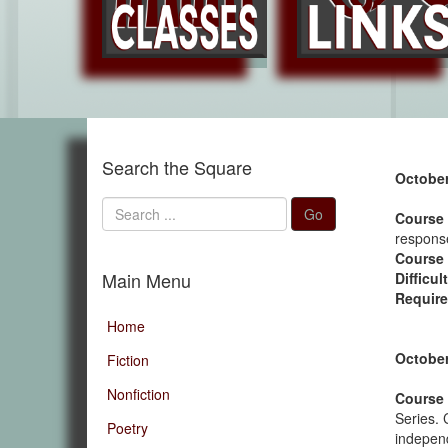
Search the Square
October
Search
Go
Course 
...
response
Course
Main Menu
Difficul
Require
Home
October
Fiction
Nonfiction
Course 
Series. 
Poetry
independ