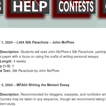
 1, 2024 – L404 Silk Parachute – John McPhee
Description
: Students will read John McPhee's Silk Parachute, particip
 paper with a focus on using the crafts of writing personal essays.
 Length
: 4 weeks
ty (1-5)
: 3
d Text:
Silk Parachute
by John McPhee
 3, 2024 – MFA03 Writing the Memoir Essay
Description
: Recommended for bloggers, essayists, and nonfiction wri
Courses may be taken in any sequence, though we recommend taking MFA
ent study.