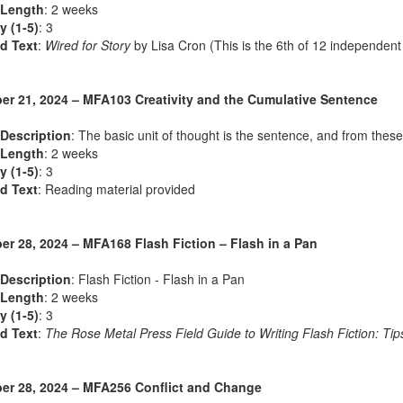
 Length
: 2 weeks
ty (1-5)
: 3
d Text
:
Wired for Story
by Lisa Cron (This is the 6th of 12 independent
r 21, 2024 – MFA103 Creativity and the Cumulative Sentence
Description
: The basic unit of thought is the sentence, and from these
 Length
: 2 weeks
ty (1-5)
: 3
d Text
: Reading material provided
r 28, 2024 – MFA168 Flash Fiction – Flash in a Pan
Description
: Flash Fiction - Flash in a Pan
 Length
: 2 weeks
ty (1-5)
: 3
d Text
:
The Rose Metal Press Field Guide to Writing Flash Fiction: Tips
r 28, 2024 – MFA256 Conflict and Change