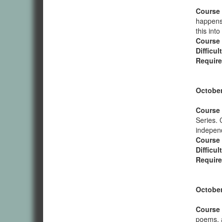
Course 
happens 
this into
Course
Difficul
Require
October
Course 
Series. 
independ
Course
Difficul
Require
October
Course 
poems, a