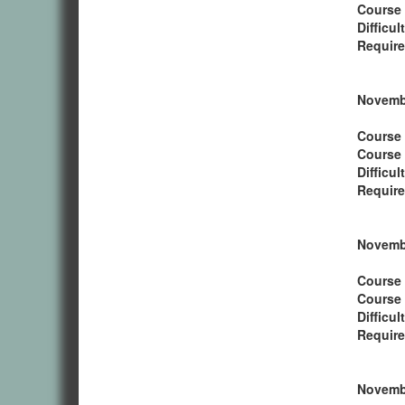
Course
Difficul
Require
Novembe
Course 
Course
Difficul
Require
Novembe
Course 
Course
Difficul
Require
Novembe