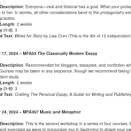
Description
: Everyone—real and fictional has a goal. What your protag
to her. In stories, all other considerations bend to the protagonist's e
 practice.
 Length
: 2 weeks
ty (1-5)
: 3
d Text
:
Wired for Story
by Lisa Cron (This is the 4th of 12 independent
 17, 2024 – MFA04 The Classically Modern Essay
Description
: Recommended for bloggers, essayists, and nonfiction wri
Courses may be taken in any sequence, though we recommend taking MFA
ent study.
 Length
: 2 weeks
ty (1-5)
: 3
d Text
:
Crafting The Personal Essay: A Guide for Writing and Publishin
 24, 2024 – MFA367 Music and Metaphor
Description
: This is the second workshop in a series of four courses.
nd exercises as ways to encourage you in beginning to shape your own