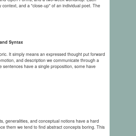
context, and a "close-up" of an individual poet. The
 and Syntax
hetoric. It simply means an expressed thought put forward
n, emotion, and description we communicate through a
e sentences have a single proposition, some have
ts, generalities, and conceptual notions have a hard
ce them we tend to find abstract concepts boring. This