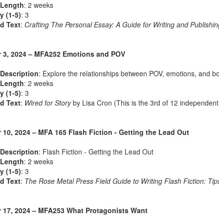
 Length
: 2 weeks
ty (1-5)
: 3
d Text
:
Crafting The Personal Essay: A Guide for Writing and Publishin
 3, 2024 – MFA252 Emotions and POV
Description
: Explore the relationships between POV, emotions, and b
 Length
: 2 weeks
ty (1-5)
: 3
d Text
:
Wired for Story
by Lisa Cron (This is the 3rd of 12 independent
 10, 2024 – MFA 165 Flash Fiction - Getting the Lead Out
Description
: Flash Fiction - Getting the Lead Out
 Length
: 2 weeks
ty (1-5)
: 3
d Text
:
The Rose Metal Press Field Guide to Writing Flash Fiction: Tips
 17, 2024 – MFA253 What Protagonists Want