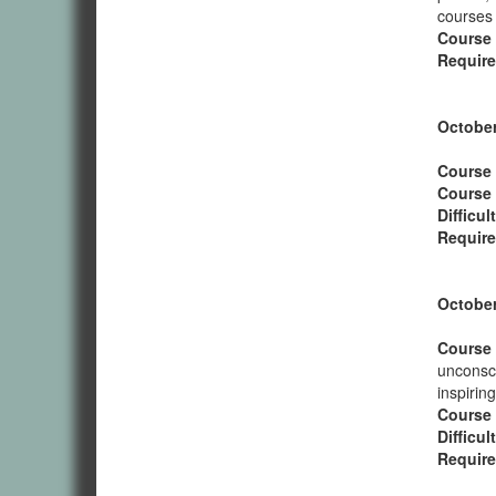
courses 
Course
Require
October
Course 
Course
Difficul
Require
October
Course 
unconsci
inspirin
Course
Difficul
Require