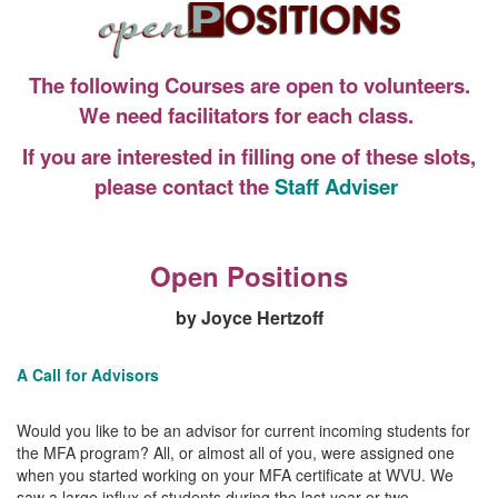
The following Courses are open to volunteers.
We need facilitators for each class.
If you are interested in filling one of these slots,
please contact the
Staff Adviser
Open Positions
by Joyce Hertzoff
A Call for Advisors
Would you like to be an advisor for current incoming students for
the MFA program? All, or almost all of you, were assigned one
when you started working on your MFA certificate at WVU. We
saw a large influx of students during the last year or two.