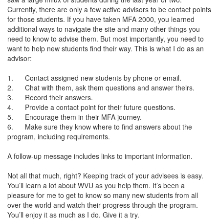
Currently, there are only a few active advisors to be contact points
for those students. If you have taken MFA 2000, you learned
additional ways to navigate the site and many other things you
need to know to advise them. But most importantly, you need to
want to help new students find their way. This is what I do as an
advisor:
1. Contact assigned new students by phone or email.
2. Chat with them, ask them questions and answer theirs.
3. Record their answers.
4. Provide a contact point for their future questions.
5. Encourage them in their MFA journey.
6. Make sure they know where to find answers about the
program, including requirements.
A follow-up message includes links to important information.
Not all that much, right? Keeping track of your advisees is easy.
You’ll learn a lot about WVU as you help them. It’s been a
pleasure for me to get to know so many new students from all
over the world and watch their progress through the program.
You’ll enjoy it as much as I do. Give it a try.