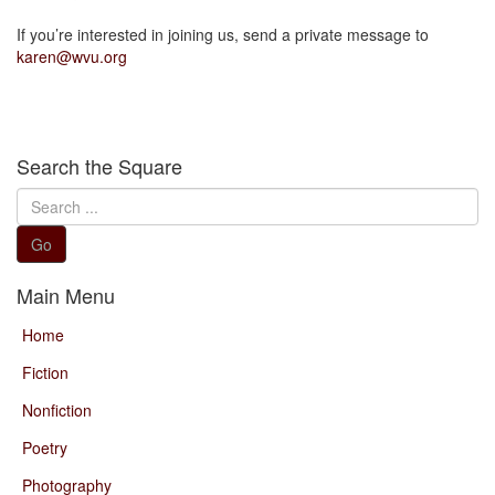
If you’re interested in joining us, send a private message to
karen@wvu.org
Search the Square
Search
...
Go
Main Menu
Home
Fiction
Nonfiction
Poetry
Photography