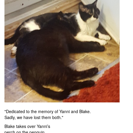
"Dedicated to the memory of Yanni and Blake.
Sadly, we have lost them both."
Blake takes over Yanni’s
perch on the penguin