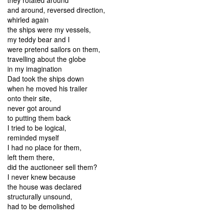
and around, reversed direction,
whirled again
the ships were my vessels,
my teddy bear and I
were pretend sailors on them,
travelling about the globe
in my imagination
Dad took the ships down
when he moved his trailer
onto their site,
never got around
to putting them back
I tried to be logical,
reminded myself
I had no place for them,
left them there,
did the auctioneer sell them?
I never knew because
the house was declared
structurally unsound,
had to be demolished