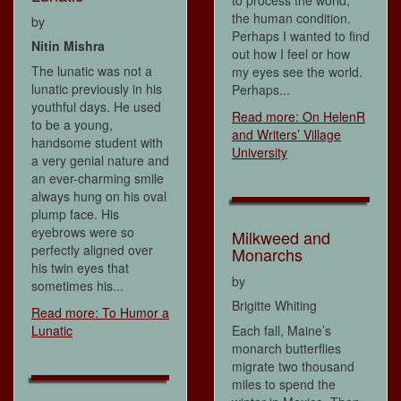
the human condition.
by
Perhaps I wanted to find
Nitin Mishra
out how I feel or how
The lunatic was not a
my eyes see the world.
lunatic previously in his
Perhaps...
youthful days. He used
Read more: On HelenR
to be a young,
and Writers’ Village
handsome student with
University
a very genial nature and
an ever-charming smile
always hung on his oval
plump face. His
eyebrows were so
Milkweed and
perfectly aligned over
Monarchs
his twin eyes that
by
sometimes his...
Brigitte Whiting
Read more: To Humor a
Lunatic
Each fall, Maine’s
monarch butterflies
migrate two thousand
miles to spend the