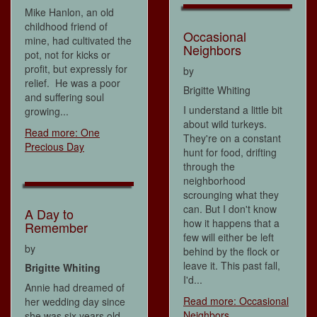
Mike Hanlon, an old
childhood friend of
Occasional
mine, had cultivated the
Neighbors
pot, not for kicks or
profit, but expressly for
by
relief. He was a poor
Brigitte Whiting
and suffering soul
I understand a little bit
growing...
about wild turkeys.
Read more: One
They're on a constant
Precious Day
hunt for food, drifting
through the
neighborhood
scrounging what they
can. But I don't know
A Day to
how it happens that a
Remember
few will either be left
by
behind by the flock or
leave it. This past fall,
Brigitte Whiting
I'd...
Annie had dreamed of
Read more: Occasional
her wedding day since
Neighbors
she was six years old