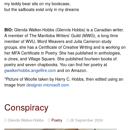
my teddy bear sits on my bookcase,
but the sailboats exist only in my dreams
BIO:
Glenda Walker-Hobbs (Glennis Hobbs) is a Canadian writer.
A member of The Manitoba Writers’ Guild (MWG), a long-time
member of WVU, Word Weavers and Julia Cameron study
groups, she has a Certificate of Creative Writing and is working on
her MFA Certificate in Poetry. She has published in anthologies,
e-zines, and Village Square. She published fourteen books of
poetry and seven chapbooks. You can find her poetry at
gwalkerhobbs.angelfire.com
and on Amazon.
*Picture of Woofie taken by Harry C. Hobbs, then edited using an
image from
designer.microsoft.com
Conspiracy
Glenda Walker-Hobbs
Poetry
28 September 2024