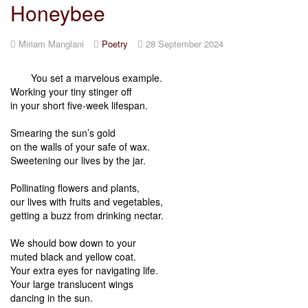
Honeybee
Miriam Manglani
Poetry
28 September 2024
You set a marvelous example.
Working your tiny stinger off
in your short five-week lifespan.
Smearing the sun’s gold
on the walls of your safe of wax.
Sweetening our lives by the jar.
Pollinating flowers and plants,
our lives with fruits and vegetables,
getting a buzz from drinking nectar.
We should bow down to your
muted black and yellow coat.
Your extra eyes for navigating life.
Your large translucent wings
dancing in the sun.