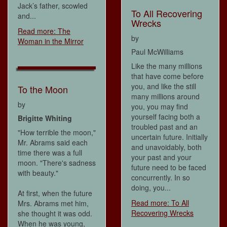
Jack’s father, scowled
To All Recovering
and...
Wrecks
Read more: The
by
Woman in the Mirror
Paul McWilliams
Like the many millions
that have come before
you, and like the still
To the Moon
many millions around
by
you, you may find
yourself facing both a
Brigitte Whiting
troubled past and an
"How terrible the moon,"
uncertain future. Initially
Mr. Abrams said each
and unavoidably, both
time there was a full
your past and your
moon. "There's sadness
future need to be faced
with beauty."
concurrently. In so
doing, you...
At first, when the future
Read more: To All
Mrs. Abrams met him,
Recovering Wrecks
she thought it was odd.
When he was young,