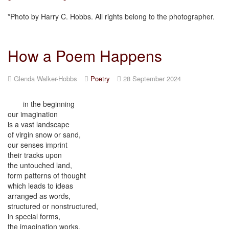
*Photo by Harry C. Hobbs. All rights belong to the photographer.
How a Poem Happens
Glenda Walker-Hobbs
Poetry
28 September 2024
in the beginning
our imagination
is a vast landscape
of virgin snow or sand,
our senses imprint
their tracks upon
the untouched land,
form patterns of thought
which leads to ideas
arranged as words,
structured or nonstructured,
in special forms,
the imagination works,