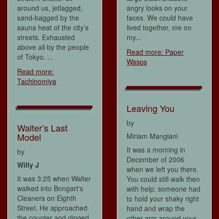
around us, jetlagged,
angry looks on your
sand-bagged by the
faces. We could have
sauna heat of the city’s
lived together, me on
streets. Exhausted
my...
above all by the people
Read more: Paper
of Tokyo. ...
Wasps
Read more:
Tachinomiya
Leaving You
by
Walter’s Last
Model
Miriam Manglani
It was a morning in
by
December of 2006
Willy J
when we left you there.
It was 3:25 when Walter
You could still walk then
walked into Bongart's
with help; someone had
Cleaners on Eighth
to hold your shaky right
Street. He approached
hand and wrap the
the counter and dinged
other arm around your