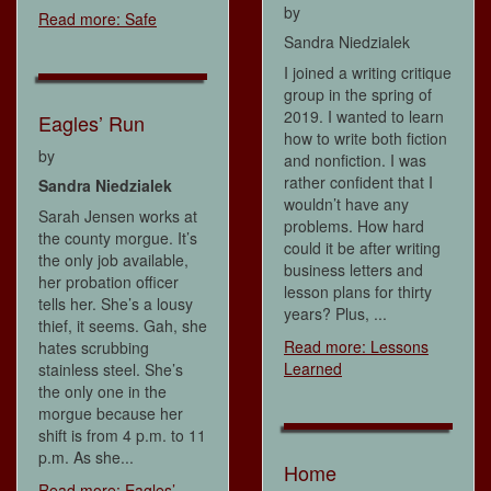
by
Read more: Safe
Sandra Niedzialek
I joined a writing critique
group in the spring of
2019. I wanted to learn
Eagles’ Run
how to write both fiction
by
and nonfiction. I was
rather confident that I
Sandra Niedzialek
wouldn’t have any
Sarah Jensen works at
problems. How hard
the county morgue. It’s
could it be after writing
the only job available,
business letters and
her probation officer
lesson plans for thirty
tells her. She’s a lousy
years? Plus, ...
thief, it seems. Gah, she
Read more: Lessons
hates scrubbing
Learned
stainless steel. She’s
the only one in the
morgue because her
shift is from 4 p.m. to 11
p.m. As she...
Home
Read more: Eagles’