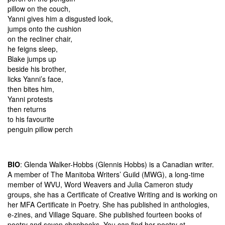
pillow on the couch,
Yanni gives him a disgusted look,
jumps onto the cushion
on the recliner chair,
he feigns sleep,
Blake jumps up
beside his brother,
licks Yanni’s face,
then bites him,
Yanni protests
then returns
to his favourite
penguin pillow perch
BIO
: Glenda Walker-Hobbs (Glennis Hobbs) is a Canadian writer.
A member of The Manitoba Writers’ Guild (MWG), a long-time
member of WVU, Word Weavers and Julia Cameron study
groups, she has a Certificate of Creative Writing and is working on
her MFA Certificate in Poetry. She has published in anthologies,
e-zines, and Village Square. She published fourteen books of
poetry and seven chapbooks. You can find her poetry at