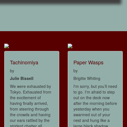
Tachinomiya
Paper Wasps
by
by
Julie Bissell
Brigitte Whiting
We were exhausted by
I'm sorry, but you’ll need
Tokyo. Exhausted from
to go. I'm afraid to step
the excitement of
out on the deck now
having finally arrived,
after the morning before
from steering through
yesterday when you
the crowds and having
swarmed out of your
our ears rattled by the
nest and hung like a
strident chatter all
large black shadow,