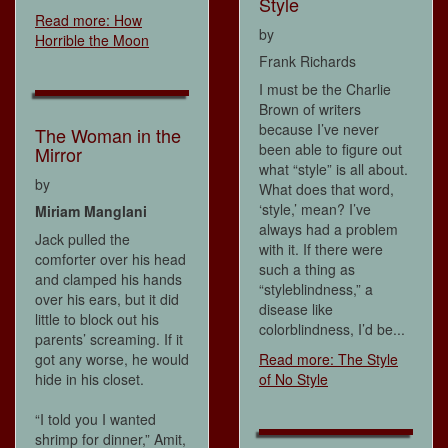
Style
Read more: How
by
Horrible the Moon
Frank Richards
I must be the Charlie
Brown of writers
because I’ve never
The Woman in the
been able to figure out
Mirror
what “style” is all about.
by
What does that word,
‘style,’ mean? I’ve
Miriam Manglani
always had a problem
Jack pulled the
with it. If there were
comforter over his head
such a thing as
and clamped his hands
“styleblindness,” a
over his ears, but it did
disease like
little to block out his
colorblindness, I’d be...
parents’ screaming. If it
got any worse, he would
Read more: The Style
hide in his closet.
of No Style
“I told you I wanted
shrimp for dinner,” Amit,