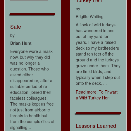
by
Brigitte Whiting
A flock of wild turkeys
Safe
has wandered in and
by
out of my yard for
years. I have a raised
Brian Hunt
deck so my birdfeeders
Everyone wore a mask
stand ten feet off the
now, but why they did
ground and the turkeys
was no longer a
graze under them. They
question. Those who
are timid birds, and
asked either
typically when I step out
disappeared or, after a
onto the deck, ...
suitable period of re-
Read more: To Thwart
education, joined their
a Wild Turkey Hen
faceless colleagues.
The masks kept us free
not just from airborne
threats to health but
from the complexities of
Lessons Learned
signalling...