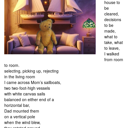
house to
be
cleared,
decisions
to be
made,
what to
take, what
to leave,
I walked
from room
to room.
selecting, picking up, rejecting
in the living room
I came across Mom’s sailboats,
two two-foot-high vessels
with white canvas sails
balanced on either end of a
horizontal bar,
Dad mounted them
on a vertical pole
when the wind blew,
they rotated around