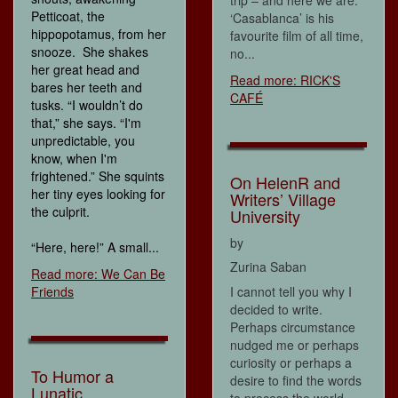
Petticoat, the
‘Casablanca’ is his
hippopotamus, from her
favourite film of all time,
snooze. She shakes
no...
her great head and
Read more: RICK'S
bares her teeth and
CAFÉ
tusks. “I wouldn’t do
that,” she says. “I'm
unpredictable, you
know, when I'm
frightened.” She squints
On HelenR and
her tiny eyes looking for
Writers’ Village
the culprit.
University
by
“Here, here!” A small...
Zurina Saban
Read more: We Can Be
Friends
I cannot tell you why I
decided to write.
Perhaps circumstance
nudged me or perhaps
curiosity or perhaps a
To Humor a
desire to find the words
Lunatic
to process the world,