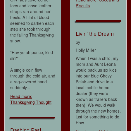
toes and loose leather
Biscuits
straps ran around her
heels. A hint of blood
seemed to darken each
step she took through
Livin’ the Dream
the falling Thanksgiving
snow.
by
Holly Miller
“Hav ye ah pence, kind
sir?”
When I was a child, my
mom and Aunt Leona
A single coin flew
would pack us six kids
through the cold air, and
into our blue Chevy
a rag-covered hand
Belair and drive to a
suddenly...
local mobile home
dealer (they were
Read more:
known as trailers back
Thanksgiving Thought
then). We would walk
through the new homes,
just for something to do.
How...
Dashing Past