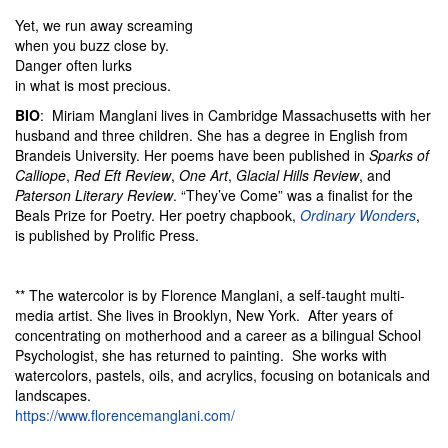
Yet, we run away screaming
when you buzz close by.
Danger often lurks
in what is most precious.
BIO
: Miriam Manglani lives in Cambridge Massachusetts with her
husband and three children. She has a degree in English from
Brandeis University. Her poems have been published in
Sparks of
Calliope
,
Red Eft Review
,
One Art
,
Glacial Hills Review
, and
Paterson Literary Review
. “They’ve Come” was a finalist for the
Beals Prize for Poetry. Her poetry chapbook,
Ordinary Wonders
,
is published by Prolific Press.
** The watercolor is by Florence Manglani, a self-taught multi-
media artist. She lives in Brooklyn, New York. After years of
concentrating on motherhood and a career as a bilingual School
Psychologist, she has returned to painting. She works with
watercolors, pastels, oils, and acrylics, focusing on botanicals and
landscapes.
https://www.florencemanglani.com/