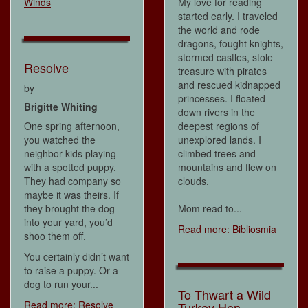
Winds
My love for reading
started early. I traveled
the world and rode
dragons, fought knights,
stormed castles, stole
Resolve
treasure with pirates
and rescued kidnapped
by
princesses. I floated
Brigitte Whiting
down rivers in the
One spring afternoon,
deepest regions of
you watched the
unexplored lands. I
neighbor kids playing
climbed trees and
with a spotted puppy.
mountains and flew on
They had company so
clouds.
maybe it was theirs. If
they brought the dog
Mom read to...
into your yard, you’d
Read more: Bibliosmia
shoo them off.
You certainly didn’t want
to raise a puppy. Or a
dog to run your...
To Thwart a Wild
Read more: Resolve
Turkey Hen