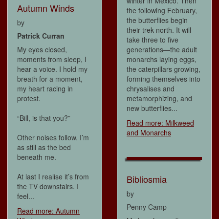
winter in Mexico. Then
Autumn Winds
the following February,
the butterflies begin
by
their trek north. It will
Patrick Curran
take three to five
My eyes closed,
generations—the adult
moments from sleep, I
monarchs laying eggs,
hear a voice. I hold my
the caterpillars growing,
breath for a moment,
forming themselves into
my heart racing in
chrysalises and
protest.
metamorphizing, and
new butterflies...
“Bill, is that you?”
Read more: Milkweed
and Monarchs
Other noises follow. I’m
as still as the bed
beneath me.
At last I realise it’s from
Bibliosmia
the TV downstairs. I
by
feel...
Penny Camp
Read more: Autumn