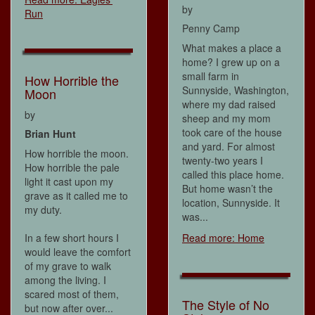
by
Run
Penny Camp
What makes a place a
home? I grew up on a
small farm in
How Horrible the
Sunnyside, Washington,
Moon
where my dad raised
by
sheep and my mom
took care of the house
Brian Hunt
and yard. For almost
How horrible the moon.
twenty-two years I
How horrible the pale
called this place home.
light it cast upon my
But home wasn’t the
grave as it called me to
location, Sunnyside. It
my duty.
was...
In a few short hours I
Read more: Home
would leave the comfort
of my grave to walk
among the living. I
scared most of them,
The Style of No
but now after over...