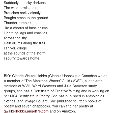
Suddenly, the sky darkens.
The wind howls a dirge.
Branches rock violently.
Boughs crash to the ground.
Thunder rumbles
like a chorus of bass drums.
Lightning jags and crackles
across the sky.
Rain drums along the trail.
I shiver, cringe
at the sounds of the storm
I scurry towards home.
BIO
: Glenda Walker-Hobbs (Glennis Hobbs) is a Canadian writer.
A member of The Manitoba Writers’ Guild (MWG), a long-time
member of WVU, Word Weavers and Julia Cameron study
groups, she has a Certificate of Creative Writing and is working on
her MFA Certificate in Poetry. She has published in anthologies,
e-zines, and
Village Square
. She published fourteen books of
poetry and seven chapbooks. You can find her poetry at
gwalkerhobbs.angelfire.com
and on Amazon.