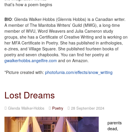
that’s how a poem begins
BIO
: Glenda Walker-Hobbs (Glennis Hobbs) is a Canadian writer.
A member of The Manitoba Writers’ Guild (MWG), a long-time
member of WVU, Word Weavers and Julia Cameron study
groups, she has a Certificate of Creative Writing and is working on
her MFA Certificate in Poetry. She has published in anthologies,
e-zines, and Village Square. She published fourteen books of
poetry and seven chapbooks. You can find her poetry at
gwalkerhobbs.angelfire.com
and on Amazon.
*Picture created with:
photofunia.com/effects/snow_writing
Lost Dreams
Glenda Walker-Hobbs
Poetry
28 September 2024
parents
dead,