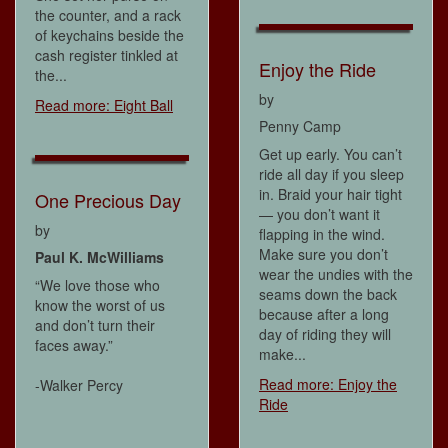
the counter, and a rack
of keychains beside the
cash register tinkled at
Enjoy the Ride
the...
by
Read more: Eight Ball
Penny Camp
Get up early. You can’t
ride all day if you sleep
in. Braid your hair tight
One Precious Day
— you don’t want it
by
flapping in the wind.
Make sure you don’t
Paul K. McWilliams
wear the undies with the
“We love those who
seams down the back
know the worst of us
because after a long
and don’t turn their
day of riding they will
faces away.”
make...
Read more: Enjoy the
-Walker Percy
Ride