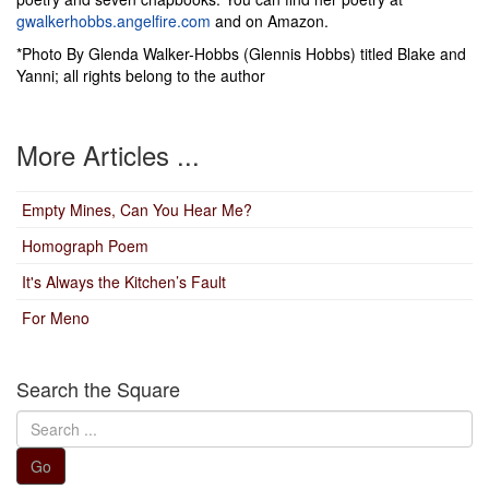
gwalkerhobbs.angelfire.com
and on Amazon.
*Photo By Glenda Walker-Hobbs (Glennis Hobbs) titled Blake and
Yanni; all rights belong to the author
More Articles ...
Empty Mines, Can You Hear Me?
Homograph Poem
It's Always the Kitchen’s Fault
For Meno
Search the Square
Search
...
Go