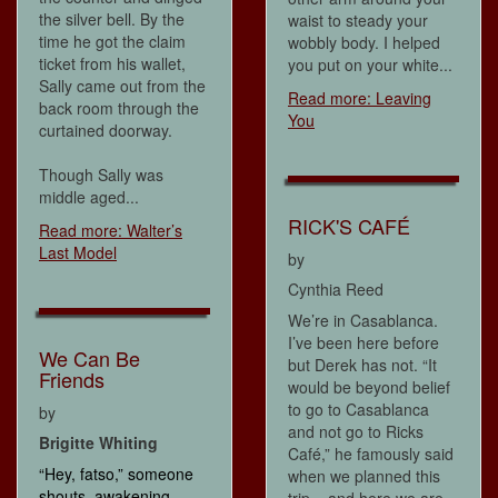
the silver bell. By the
waist to steady your
time he got the claim
wobbly body. I helped
ticket from his wallet,
you put on your white...
Sally came out from the
Read more: Leaving
back room through the
You
curtained doorway.
Though Sally was
middle aged...
RICK'S CAFÉ
Read more: Walter’s
Last Model
by
Cynthia Reed
We’re in Casablanca.
I’ve been here before
We Can Be
but Derek has not. “It
Friends
would be beyond belief
to go to Casablanca
by
and not go to Ricks
Brigitte Whiting
Café,” he famously said
“Hey, fatso,” someone
when we planned this
shouts, awakening
trip – and here we are.