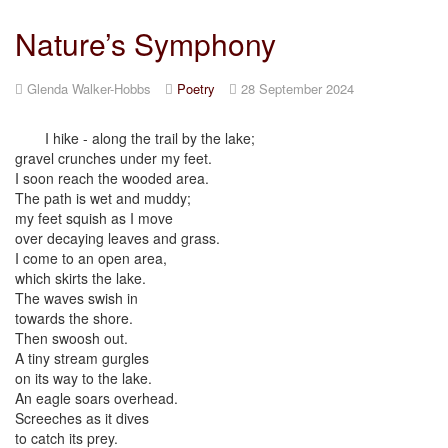
Nature’s Symphony
Glenda Walker-Hobbs
Poetry
28 September 2024
I hike - along the trail by the lake;
gravel crunches under my feet.
I soon reach the wooded area.
The path is wet and muddy;
my feet squish as I move
over decaying leaves and grass.
I come to an open area,
which skirts the lake.
The waves swish in
towards the shore.
Then swoosh out.
A tiny stream gurgles
on its way to the lake.
An eagle soars overhead.
Screeches as it dives
to catch its prey.