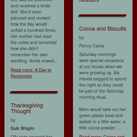
and received a bride
doll. She'd even
planned and revised
how the day would
Cocoa and Biscuits
unfold a hundred times.
Her mother had read
by
the notes and lamented
Penny Camp
how she didn't
Saturday mornings
remember her own
were special occasions
wedding. Annie vowed...
at our house when we
Read more: A Day to
were growing up. My
Remember
friends begged to spend
the night so they could
be part of the Saturday
morning ritual.
Thanksgiving
Mom would take out her
Thought
green plastic bowl and
by
splash in a little water, a
little cocoa powder, ...
Dub Wright
Oily rags covered her
Read more: Cocoa and