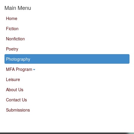
Main Menu
Home
Fiction
Nonfiction
Poetry
Photography
MFA Program
Leisure
About Us
Contact Us
Submissions