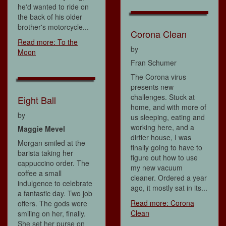
he'd wanted to ride on
the back of his older
brother's motorcycle...
Corona Clean
Read more: To the
by
Moon
Fran Schumer
The Corona virus
presents new
challenges. Stuck at
Eight Ball
home, and with more of
by
us sleeping, eating and
working here, and a
Maggie Mevel
dirtier house, I was
Morgan smiled at the
finally going to have to
barista taking her
figure out how to use
cappuccino order. The
my new vacuum
coffee a small
cleaner. Ordered a year
indulgence to celebrate
ago, it mostly sat in its...
a fantastic day. Two job
Read more: Corona
offers. The gods were
Clean
smiling on her, finally.
She set her purse on